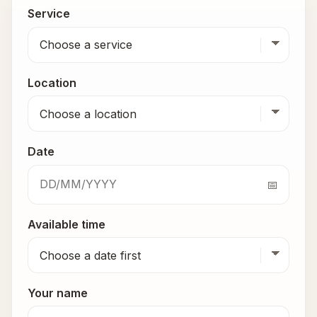
Service
Location
Date
Available time
Your name