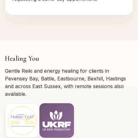
Healing You
Gentle Reiki and energy healing for clients in
Pevensey Bay, Battle, Eastbourne, Bexhill, Hastings
and across East Sussex, with remote sessions also
available.