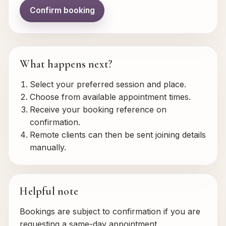
Confirm booking
What happens next?
Select your preferred session and place.
Choose from available appointment times.
Receive your booking reference on
confirmation.
Remote clients can then be sent joining details
manually.
Helpful note
Bookings are subject to confirmation if you are
requesting a same-day appointment.