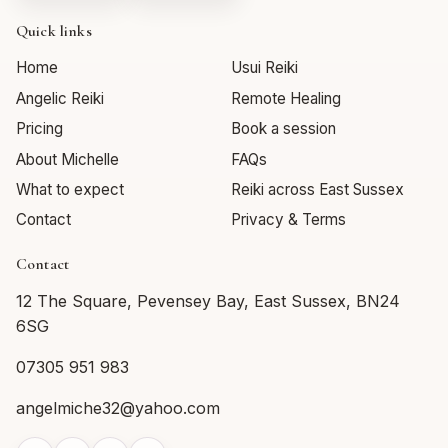
Quick links
Home
Usui Reiki
Angelic Reiki
Remote Healing
Pricing
Book a session
About Michelle
FAQs
What to expect
Reiki across East Sussex
Contact
Privacy & Terms
Contact
12 The Square, Pevensey Bay, East Sussex, BN24
6SG
07305 951 983
angelmiche32@yahoo.com