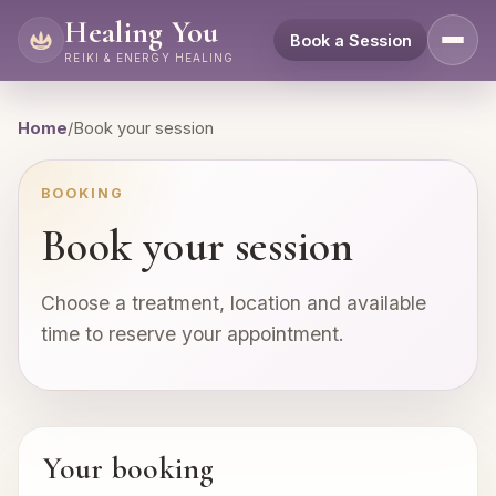
Healing You
Book a Session
REIKI & ENERGY HEALING
Home
/
Book your session
BOOKING
Book your session
Choose a treatment, location and available
time to reserve your appointment.
Your booking