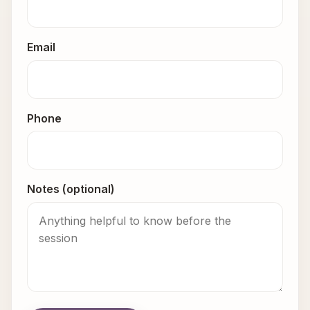
Email
Phone
Notes (optional)