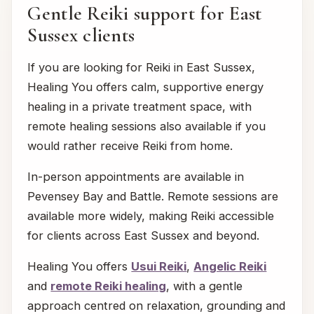
Gentle Reiki support for East
Sussex clients
If you are looking for Reiki in East Sussex,
Healing You offers calm, supportive energy
healing in a private treatment space, with
remote healing sessions also available if you
would rather receive Reiki from home.
In-person appointments are available in
Pevensey Bay and Battle. Remote sessions are
available more widely, making Reiki accessible
for clients across East Sussex and beyond.
Healing You offers
Usui Reiki
,
Angelic Reiki
and
remote Reiki healing
, with a gentle
approach centred on relaxation, grounding and