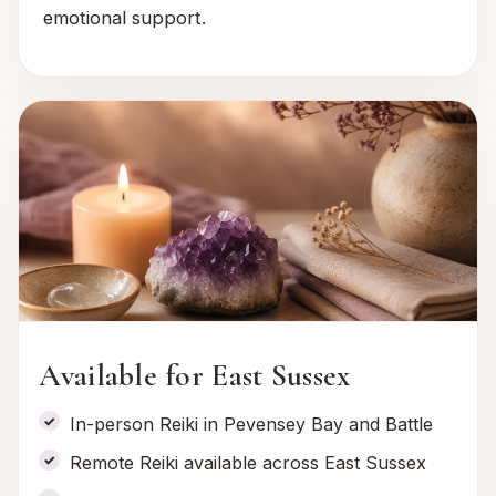
emotional support.
Available for East Sussex
In-person Reiki in Pevensey Bay and Battle
Remote Reiki available across East Sussex