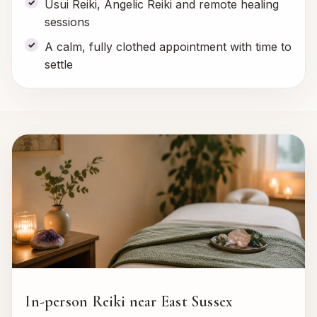
Usui Reiki, Angelic Reiki and remote healing
sessions
A calm, fully clothed appointment with time to
settle
In-person Reiki near East Sussex