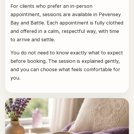
For clients who prefer an in-person
appointment, sessions are available in Pevensey
Bay and Battle. Each appointment is fully clothed
and offered in a calm, respectful way, with time
to arrive and settle.
You do not need to know exactly what to expect
before booking. The session is explained gently,
and you can choose what feels comfortable for
you.