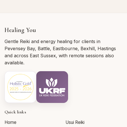
Healing You
Gentle Reiki and energy healing for clients in
Pevensey Bay, Battle, Eastbourne, Bexhill, Hastings
and across East Sussex, with remote sessions also
available.
Quick links
Home
Usui Reiki