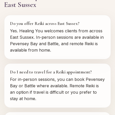
East Sussex
Do you offer Reiki across East Sussex?
Yes. Healing You welcomes clients from across
East Sussex. In-person sessions are available in
Pevensey Bay and Battle, and remote Reiki is
available from home.
Do I need to travel for a Reiki appointment?
For in-person sessions, you can book Pevensey
Bay or Battle where available. Remote Reiki is
an option if travel is difficult or you prefer to
stay at home.