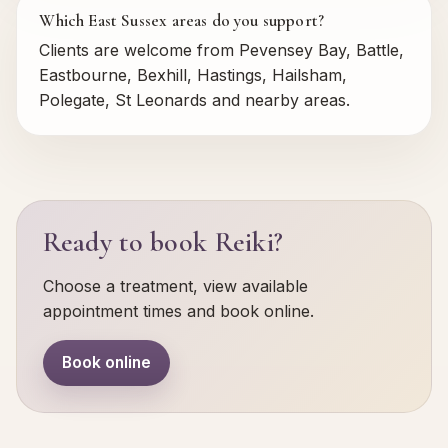
Which East Sussex areas do you support?
Clients are welcome from Pevensey Bay, Battle,
Eastbourne, Bexhill, Hastings, Hailsham,
Polegate, St Leonards and nearby areas.
Ready to book Reiki?
Choose a treatment, view available
appointment times and book online.
Book online