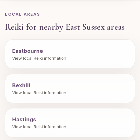
LOCAL AREAS
Reiki for nearby East Sussex areas
Eastbourne
View local Reiki information
Bexhill
View local Reiki information
Hastings
View local Reiki information