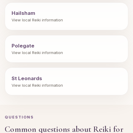
Hailsham
View local Reiki information
Polegate
View local Reiki information
St Leonards
View local Reiki information
QUESTIONS
Common questions about Reiki for