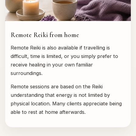
Remote Reiki from home
Remote Reiki is also available if travelling is
difficult, time is limited, or you simply prefer to
receive healing in your own familiar
surroundings.
Remote sessions are based on the Reiki
understanding that energy is not limited by
physical location. Many clients appreciate being
able to rest at home afterwards.