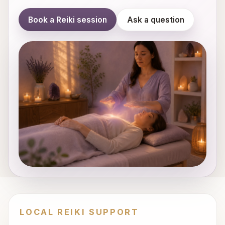
Book a Reiki session
Ask a question
LOCAL REIKI SUPPORT