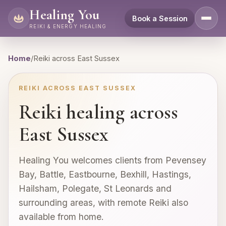
Healing You
Book a Session
REIKI & ENERGY HEALING
Home
/
Reiki across East Sussex
REIKI ACROSS EAST SUSSEX
Reiki healing across
East Sussex
Healing You welcomes clients from Pevensey
Bay, Battle, Eastbourne, Bexhill, Hastings,
Hailsham, Polegate, St Leonards and
surrounding areas, with remote Reiki also
available from home.