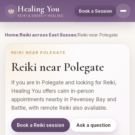
Healing You
Book a Session
REIKI & ENERGY HEALING
Home
/
Reiki across East Sussex
/
Reiki near Polegate
REIKI NEAR POLEGATE
Reiki near Polegate
If you are in Polegate and looking for Reiki,
Healing You offers calm in-person
appointments nearby in Pevensey Bay and
Battle, with remote Reiki also available.
Book a Reiki session
Ask a question