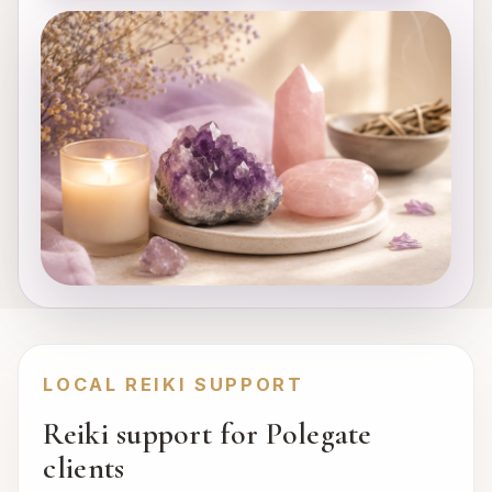
LOCAL REIKI SUPPORT
Reiki support for Polegate
clients