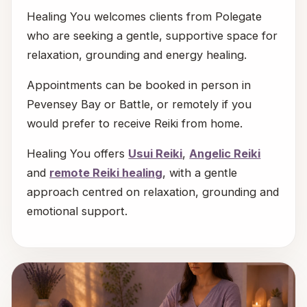
Healing You welcomes clients from Polegate
who are seeking a gentle, supportive space for
relaxation, grounding and energy healing.
Appointments can be booked in person in
Pevensey Bay or Battle, or remotely if you
would prefer to receive Reiki from home.
Healing You offers
Usui Reiki
,
Angelic Reiki
and
remote Reiki healing
, with a gentle
approach centred on relaxation, grounding and
emotional support.