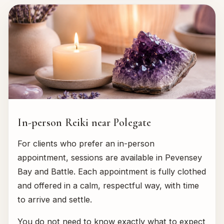
In-person Reiki near Polegate
For clients who prefer an in-person
appointment, sessions are available in Pevensey
Bay and Battle. Each appointment is fully clothed
and offered in a calm, respectful way, with time
to arrive and settle.
You do not need to know exactly what to expect