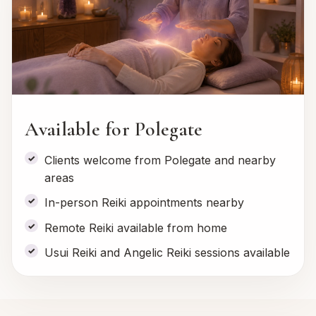
Available for Polegate
Clients welcome from Polegate and nearby
areas
In-person Reiki appointments nearby
Remote Reiki available from home
Usui Reiki and Angelic Reiki sessions available