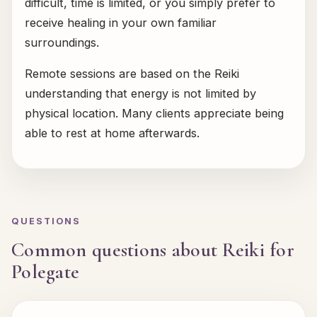
difficult, time is limited, or you simply prefer to
receive healing in your own familiar
surroundings.
Remote sessions are based on the Reiki
understanding that energy is not limited by
physical location. Many clients appreciate being
able to rest at home afterwards.
QUESTIONS
Common questions about Reiki for
Polegate