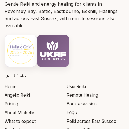
Gentle Reiki and energy healing for clients in
Pevensey Bay, Battle, Eastbourne, Bexhill, Hastings
and across East Sussex, with remote sessions also
available.
Quick links
Home
Usui Reiki
Angelic Reiki
Remote Healing
Pricing
Book a session
About Michelle
FAQs
What to expect
Reiki across East Sussex