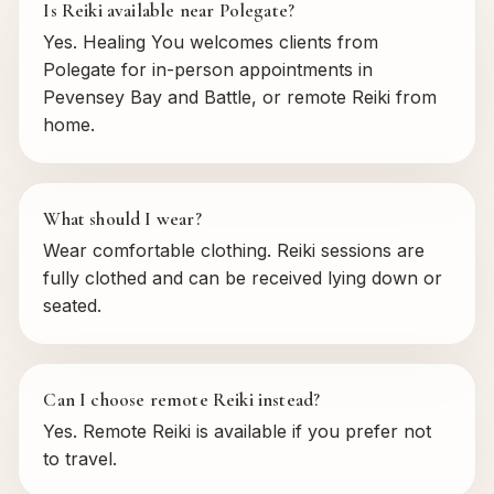
Is Reiki available near Polegate?
Yes. Healing You welcomes clients from
Polegate for in-person appointments in
Pevensey Bay and Battle, or remote Reiki from
home.
What should I wear?
Wear comfortable clothing. Reiki sessions are
fully clothed and can be received lying down or
seated.
Can I choose remote Reiki instead?
Yes. Remote Reiki is available if you prefer not
to travel.