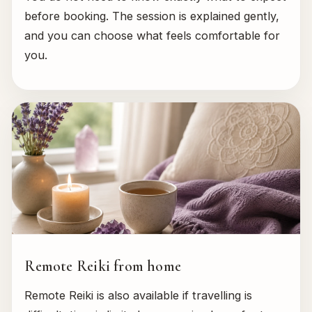
before booking. The session is explained gently,
and you can choose what feels comfortable for
you.
Remote Reiki from home
Remote Reiki is also available if travelling is