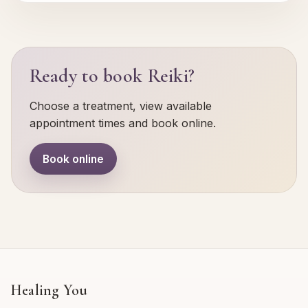
Ready to book Reiki?
Choose a treatment, view available
appointment times and book online.
Book online
Healing You